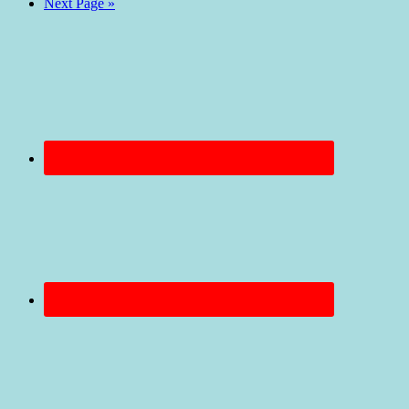
Next Page »