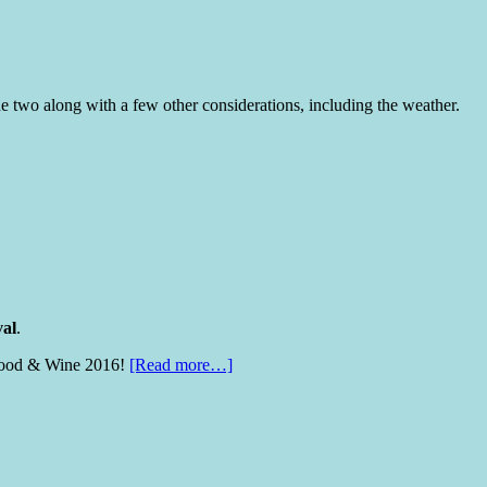
 two along with a few other considerations, including the weather.
val
.
on Food & Wine 2016!
[Read more…]