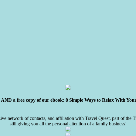
ly AND a free copy of our ebook: 8 Simple Ways to Relax With You
sive network of contacts, and affiliation with Travel Quest, part of the
still giving you all the personal attention of a family business!