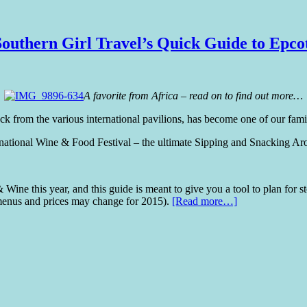
outhern Girl Travel’s Quick Guide to Epco
A favorite from Africa – read on to find out more…
k from the various international pavilions, has become one of our fami
national Wine & Food Festival – the ultimate Sipping and Snacking Ar
 Wine this year, and this guide is meant to give you a tool to plan for s
menus and prices may change for 2015).
[Read more…]