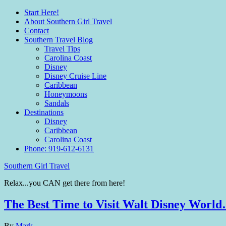
Start Here!
About Southern Girl Travel
Contact
Southern Travel Blog
Travel Tips
Carolina Coast
Disney
Disney Cruise Line
Caribbean
Honeymoons
Sandals
Destinations
Disney
Caribbean
Carolina Coast
Phone: 919-612-6131
Southern Girl Travel
Relax...you CAN get there from here!
The Best Time to Visit Walt Disney Worl
By
Mark