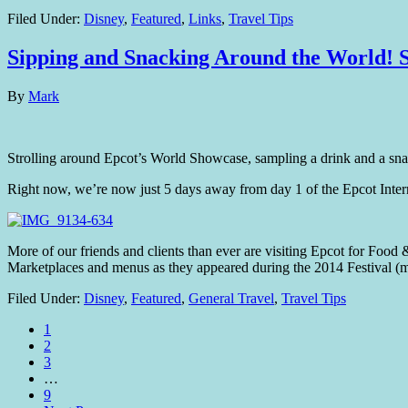
Filed Under:
Disney
,
Featured
,
Links
,
Travel Tips
Sipping and Snacking Around the World! S
By
Mark
Strolling around Epcot’s World Showcase, sampling a drink and a snac
Right now, we’re now just 5 days away from day 1 of the Epcot Inter
More of our friends and clients than ever are visiting Epcot for Food &
Marketplaces and menus as they appeared during the 2014 Festival (
Filed Under:
Disney
,
Featured
,
General Travel
,
Travel Tips
1
2
3
…
9