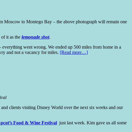
 from Moscow to Montego Bay – the above photograph will remain one
 of it as the
lemonade shot
.
ght – everything went wrong. We ended up 500 miles from home in a
awry and not a vacancy for miles.
[Read more…]
ival
and clients visiting Disney World over the next six weeks and our
pcot’s Food & Wine Festival
just last week. Kim gave us all some