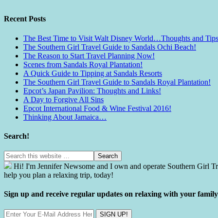
Recent Posts
The Best Time to Visit Walt Disney World…Thoughts and Tips
The Southern Girl Travel Guide to Sandals Ochi Beach!
The Reason to Start Travel Planning Now!
Scenes from Sandals Royal Plantation!
A Quick Guide to Tipping at Sandals Resorts
The Southern Girl Travel Guide to Sandals Royal Plantation!
Epcot’s Japan Pavilion: Thoughts and Links!
A Day to Forgive All Sins
Epcot International Food & Wine Festival 2016!
Thinking About Jamaica…
Search!
Hi! I'm Jennifer Newsome and I own and operate Southern Girl Tra
help you plan a relaxing trip, today!
Sign up and receive regular updates on relaxing with your fami