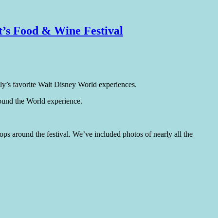
t’s Food & Wine Festival
ly’s favorite Walt Disney World experiences.
ound the World experience.
tops around the festival. We’ve included photos of nearly all the