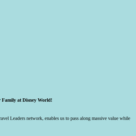
r Family at Disney World!
 Travel Leaders network, enables us to pass along massive value while