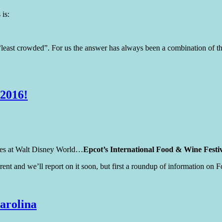
 is:
least crowded”. For us the answer has always been a combination of the
 2016!
times at Walt Disney World…
Epcot’s International Food & Wine Festi
fferent and we’ll report on it soon, but first a roundup of information 
arolina