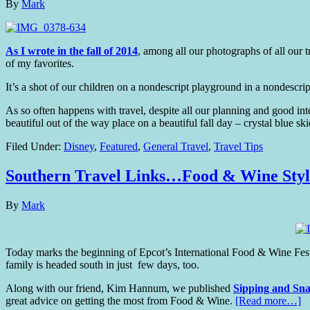
By
Mark
As I wrote in the fall of 2014
, among all our photographs of all ou
of my favorites.
It’s a shot of our children on a nondescript playground in a nondescr
As so often happens with travel, despite all our planning and good i
beautiful out of the way place on a beautiful fall day – crystal blue s
Filed Under:
Disney
,
Featured
,
General Travel
,
Travel Tips
Southern Travel Links…Food & Wine Styl
By
Mark
Today marks the beginning of Epcot’s International Food & Wine Festi
family is headed south in just few days, too.
Along with our friend, Kim Hannum, we published
Sipping and Sna
great advice on getting the most from Food & Wine.
[Read more…]