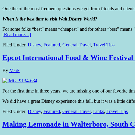
One the of the most frequent questions we get from friends and clients
When is the best time to visit Walt Disney World?
For some folks “best” means “cheapest” and for others “best” means “
[Read more…]
Filed Under:
Disney
,
Featured
,
General Travel
,
Travel Tips
Epcot International Food & Wine Festival
By
Mark
For the first time in three years, we are missing one of our favorite 
We did have a great Disney experience this fall, but it was a little di
Filed Under:
Disney
,
Featured
,
General Travel
,
Links
,
Travel Tips
Making Lemonade in Walterboro, South C