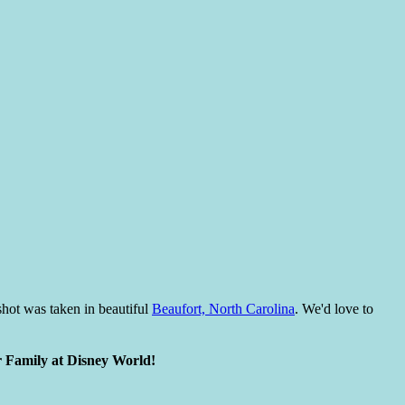
hot was taken in beautiful
Beaufort, North Carolina
. We'd love to
r Family at Disney World!