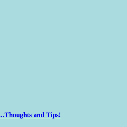
d…Thoughts and Tips!