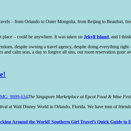
r travels – from Orlando to Outer Mongolia, from Beijing to Beaufort,
ipt place – could be anywhere. It was taken on
Jekyll Island
, and I think
ntentions, despite owning a travel agency, despite doing everything ri
kies and calm seas, a day to forgive all sins, our room reservation gone 
e!
The Singapore Marketplace at Epcot Food & Wine Fest
val at Walt Disney World in Orlando, Florida. We have tons of friends 
cking Around the World! Southern Girl Travel’s Quick Guide to E