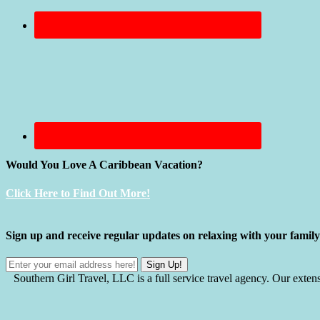
Would You Love A Caribbean Vacation?
Click Here to Find Out More!
Sign up and receive regular updates on relaxing with your fami
Southern Girl Travel, LLC is a full service travel agency. Our exten