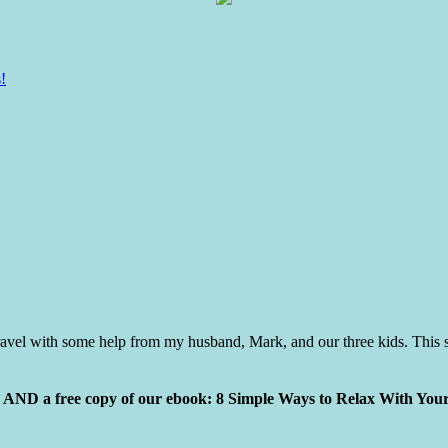
!
vel with some help from my husband, Mark, and our three kids. This s
ly AND a free copy of our ebook: 8 Simple Ways to Relax With You