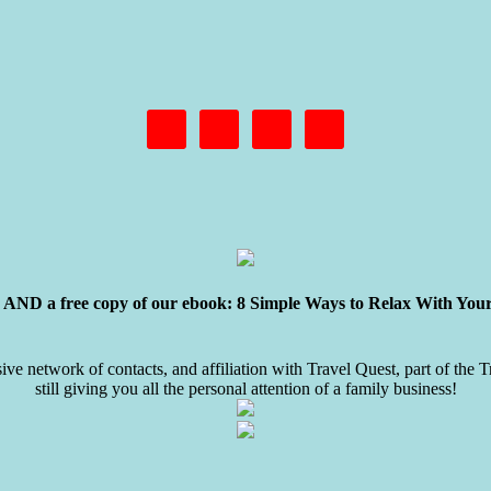
ly AND a free copy of our ebook: 8 Simple Ways to Relax With You
sive network of contacts, and affiliation with Travel Quest, part of the
still giving you all the personal attention of a family business!