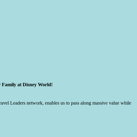
r Family at Disney World!
 Travel Leaders network, enables us to pass along massive value while