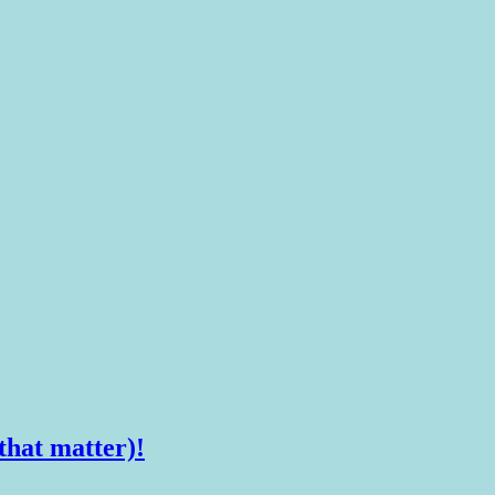
that matter)!