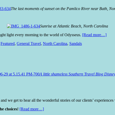
The last moments of sunset on the Pamlico River near Bath, No
Sunrise at Atlantic Beach, North Carolina
ht light every morning to the world of Odysseus.
[Read more…]
,
Featured
,
General Travel
,
North Carolina
,
Sandals
A little shameless Southern Travel Blog Disn
and we get to hear all the wonderful stories of our clients’ experiences
the choices!
[Read more…]