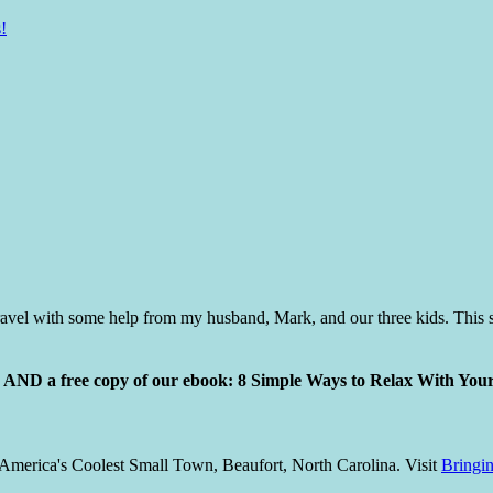
!
vel with some help from my husband, Mark, and our three kids. This s
ly AND a free copy of our ebook: 8 Simple Ways to Relax With You
America's Coolest Small Town, Beaufort, North Carolina. Visit
Bringi