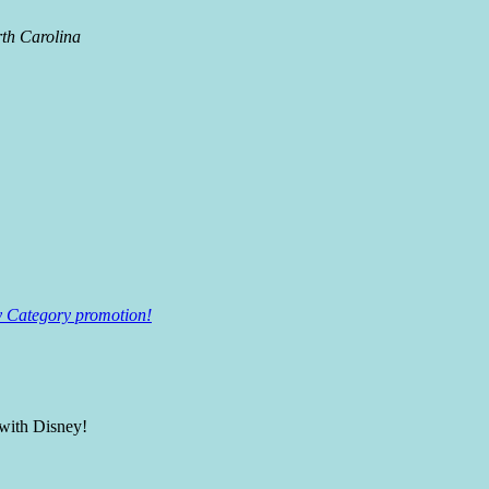
rth Carolina
ey Category promotion!
 with Disney!