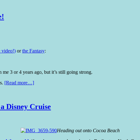
e!
 video!)
or
the Fantasy
:
e 3 or 4 years ago, but it’s still going strong.
es.
[Read more…]
 a Disney Cruise
Heading out onto Cocoa Beach