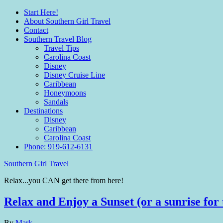
Start Here!
About Southern Girl Travel
Contact
Southern Travel Blog
Travel Tips
Carolina Coast
Disney
Disney Cruise Line
Caribbean
Honeymoons
Sandals
Destinations
Disney
Caribbean
Carolina Coast
Phone: 919-612-6131
Southern Girl Travel
Relax...you CAN get there from here!
Relax and Enjoy a Sunset (or a sunrise for 
By
Mark